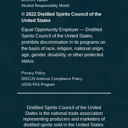
Alcohol Responsibility Month
© 2022 Distilled Spirits Council of the
United States
Equal Opportunity Employer — Distilled
Spirits Council of the United States,
prohibits discrimination in its programs on
the basis of race, religion, national origin,
age, gender, disability, or other protected
status.
Privacy Policy
DISCUS Antitrust Compliance Policy
USDA FAS Program
Distilled Spirits Council of the United
States is the national trade association
representing producers and marketers of
distilled spirits sold in the United States.