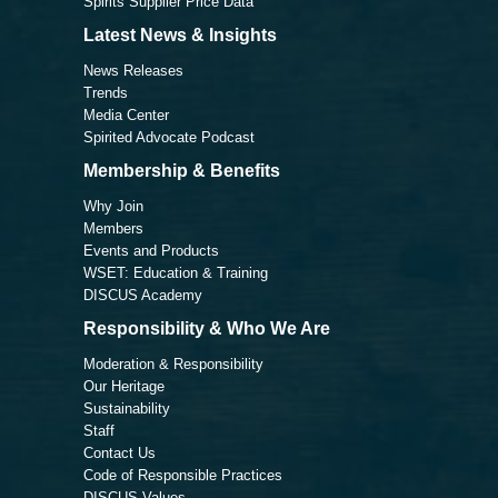
Spirits Supplier Price Data
Latest News & Insights
News Releases
Trends
Media Center
Spirited Advocate Podcast
Membership & Benefits
Why Join
Members
Events and Products
WSET: Education & Training
DISCUS Academy
Responsibility & Who We Are
Moderation & Responsibility
Our Heritage
Sustainability
Staff
Contact Us
Code of Responsible Practices
DISCUS Values