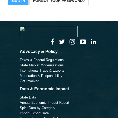
SIGN IN
FORGOT YOUR PASSWORD?
Advocacy & Policy
Taxes & Federal Regulations
State Market Modernizations
International Trade & Exports
Moderation & Responsibility
Get Involved
Data & Economic Impact
State Data
Annual Economic Impact Report
Spirit Data by Category
Import/Export Data