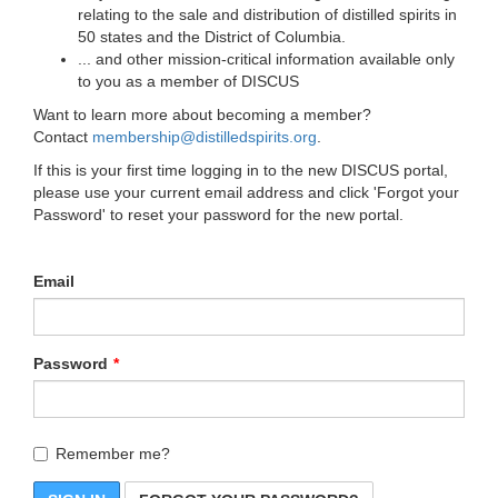
relating to the sale and distribution of distilled spirits in
50 states and the District of Columbia.
... and other mission-critical information available only
to you as a member of DISCUS
Want to learn more about becoming a member?
Contact
membership@distilledspirits.org
.
If this is your first time logging in to the new DISCUS portal,
please use your current email address and click 'Forgot your
Password' to reset your password for the new portal.
Email
Password
Remember me?