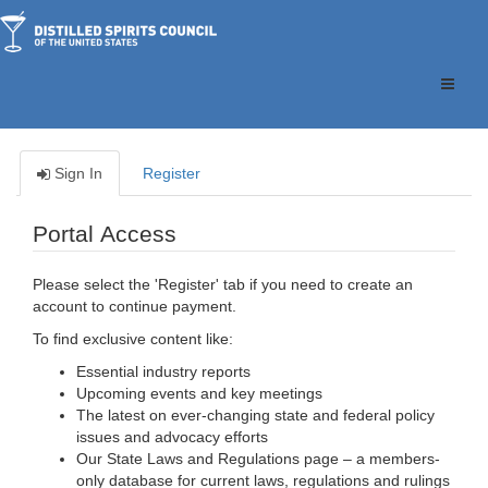
Toggle
naviga
Sign In
Register
Portal Access
Please select the 'Register' tab if you need to create an
account to continue payment.
To find exclusive content like:
Essential industry reports
Upcoming events and key meetings
The latest on ever-changing state and federal policy
issues and advocacy efforts
Our State Laws and Regulations page – a members-
only database for current laws, regulations and rulings