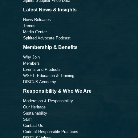
Spirits Supplier Price Data
Latest News & Insights
News Releases
Trends
Media Center
Spirited Advocate Podcast
Membership & Benefits
Why Join
Members
Events and Products
WSET: Education & Training
DISCUS Academy
Responsibility & Who We Are
Moderation & Responsibility
Our Heritage
Sustainability
Staff
Contact Us
Code of Responsible Practices
DISCUS Values