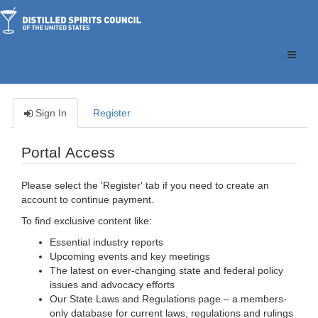
Toggle
naviga
Sign In
Register
Portal Access
Please select the 'Register' tab if you need to create an
account to continue payment.
To find exclusive content like:
Essential industry reports
Upcoming events and key meetings
The latest on ever-changing state and federal policy
issues and advocacy efforts
Our State Laws and Regulations page – a members-
only database for current laws, regulations and rulings