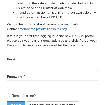
relating to the sale and distribution of distilled spirits in
50 states and the District of Columbia.
... and other mission-critical information available only
to you as a member of DISCUS
Want to learn more about becoming a member?
Contact
membership@distilledspirits.org
.
If this is your first time logging in to the new DISCUS portal,
please use your current email address and click 'Forgot your
Password' to reset your password for the new portal.
Email
Password
Remember me?