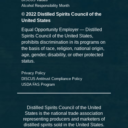
Alcohol Responsibility Month
© 2022 Distilled Spirits Council of the
United States
Equal Opportunity Employer — Distilled
Spirits Council of the United States,
prohibits discrimination in its programs on
the basis of race, religion, national origin,
age, gender, disability, or other protected
status.
Privacy Policy
DISCUS Antitrust Compliance Policy
USDA FAS Program
Distilled Spirits Council of the United
States is the national trade association
representing producers and marketers of
distilled spirits sold in the United States.