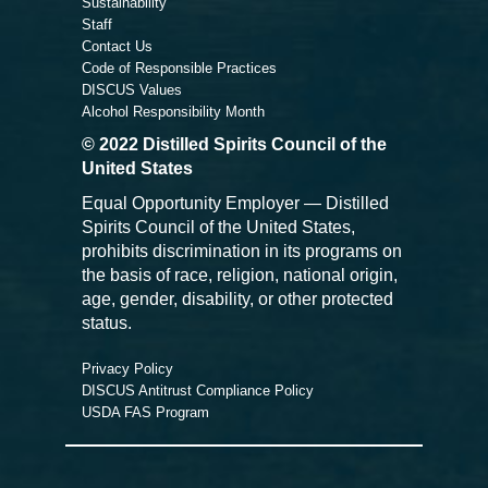
Sustainability
Staff
Contact Us
Code of Responsible Practices
DISCUS Values
Alcohol Responsibility Month
© 2022 Distilled Spirits Council of the
United States
Equal Opportunity Employer — Distilled
Spirits Council of the United States,
prohibits discrimination in its programs on
the basis of race, religion, national origin,
age, gender, disability, or other protected
status.
Privacy Policy
DISCUS Antitrust Compliance Policy
USDA FAS Program