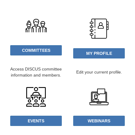
COMMITTEES
MY PROFILE
Access DISCUS committee
Edit your current profile.
information and members.
EVENTS
WEBINARS