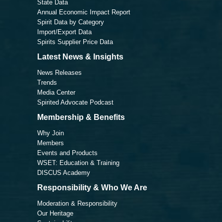
State Data
Annual Economic Impact Report
Spirit Data by Category
Import/Export Data
Spirits Supplier Price Data
Latest News & Insights
News Releases
Trends
Media Center
Spirited Advocate Podcast
Membership & Benefits
Why Join
Members
Events and Products
WSET: Education & Training
DISCUS Academy
Responsibility & Who We Are
Moderation & Responsibility
Our Heritage