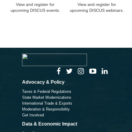
View and register for
View and register for
upcoming DISCUS events.
upcoming DISCUS webinars.
Advocacy & Policy
Taxes & Federal Regulations
State Market Modernizations
International Trade & Exports
Moderation & Responsibility
Get Involved
Data & Economic Impact